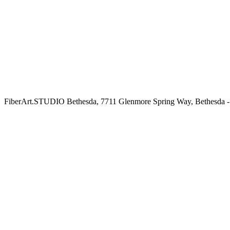
FiberArt.STUDIO Bethesda, 7711 Glenmore Spring Way, Bethesda -