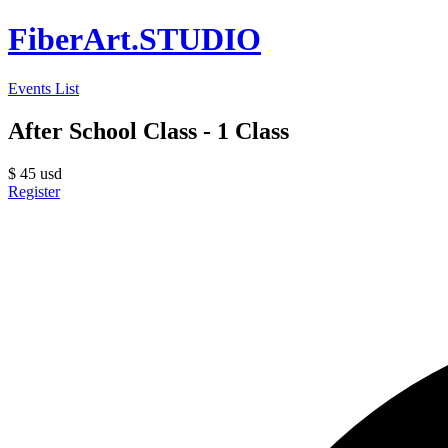
FiberArt.STUDIO
Events List
After School Class - 1 Class
$
45
usd
Register