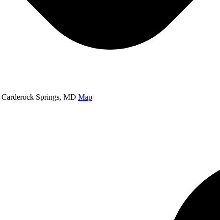
 Carderock Springs, MD
Map