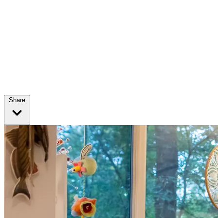
Share